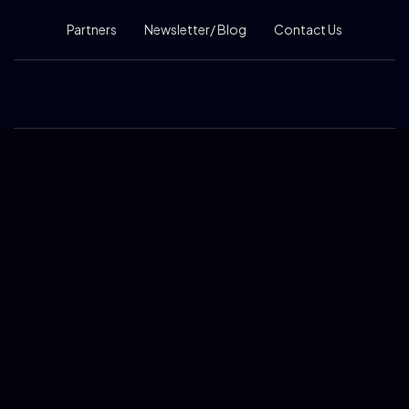
Partners
Newsletter/ Blog
Contact Us