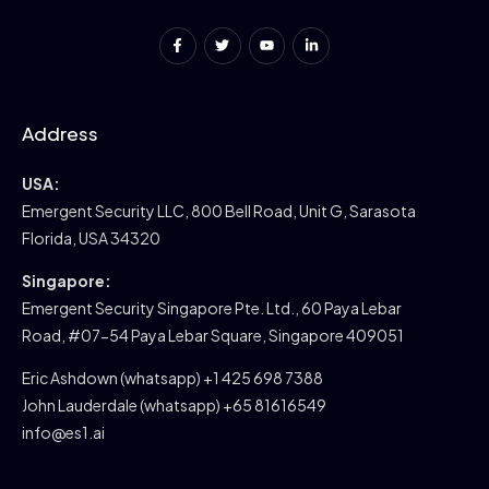
Address
USA:
Emergent Security LLC, 800 Bell Road, Unit G, Sarasota
Florida, USA 34320
Singapore:
Emergent Security Singapore Pte. Ltd., 60 Paya Lebar
Road, #07-54 Paya Lebar Square, Singapore 409051
Eric Ashdown (whatsapp) +1 425 698 7388
John Lauderdale (whatsapp) +65 81616549
info@es1.ai