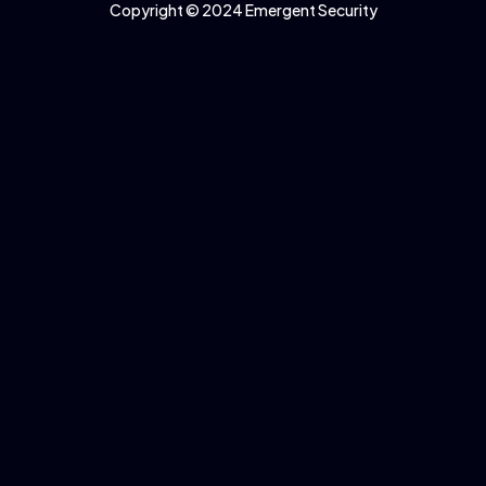
Copyright © 2024 Emergent Security