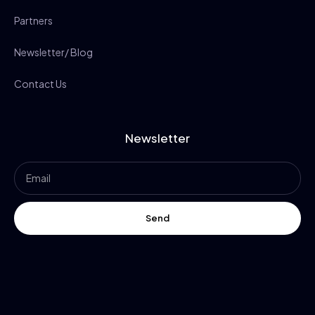
Partners
Newsletter/ Blog
Contact Us
Newsletter
Send