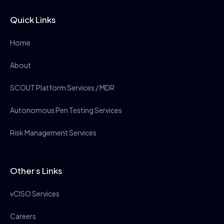
Quick Links
Home
About
SCOUT Platform Services / MDR
Autonomous Pen Testing Services
Risk Management Services
Other s Links
vCISO Services
Careers