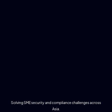
Solving SME security and compliance challenges across
Asia.