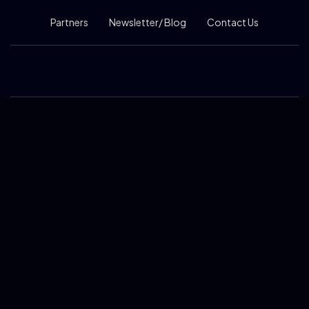
Partners
Newsletter/ Blog
Contact Us